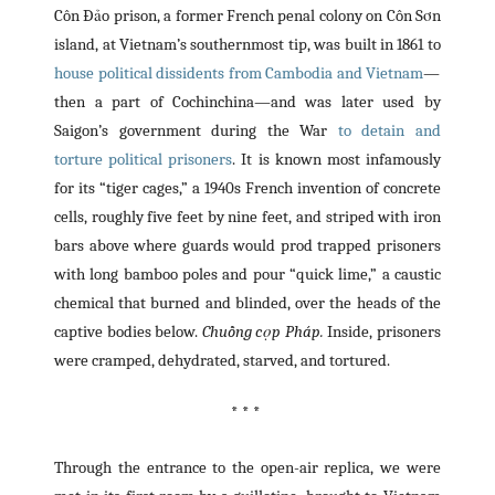
Côn Đảo prison, a former French penal colony on Côn Sơn
island, at Vietnam’s southernmost tip, was built in 1861 to
house political dissidents from Cambodia and Vietnam
—
then a part of Cochinchina—and was later used by
Saigon’s government during the War
to detain and
torture political prisoners
. It is known most infamously
for its “tiger cages,” a 1940s French invention of concrete
cells, roughly five feet by nine feet, and striped with iron
bars above where guards would prod trapped prisoners
with long bamboo poles and pour “quick lime,” a caustic
chemical that burned and blinded, over the heads of the
captive bodies below.
Chuồng cọp Pháp.
Inside, prisoners
were cramped, dehydrated, starved, and tortured.
* * *
Through the entrance to the open-air replica, we were