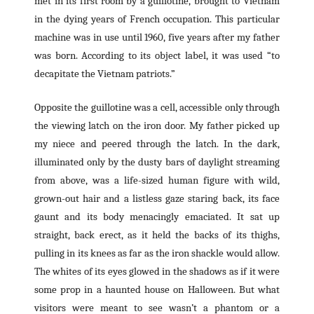
met in its first room by a guillotine, brought to Vietnam
in the dying years of French occupation. This particular
machine was in use until 1960, five years after my father
was born. According to its object label, it was used “to
decapitate the Vietnam patriots.”
Opposite the guillotine was a cell, accessible only through
the viewing latch on the iron door. My father picked up
my niece and peered through the latch. In the dark,
illuminated only by the dusty bars of daylight streaming
from above, was a life-sized human figure with wild,
grown-out hair and a listless gaze staring back, its face
gaunt and its body menacingly emaciated. It sat up
straight, back erect, as it held the backs of its thighs,
pulling in its knees as far as the iron shackle would allow.
The whites of its eyes glowed in the shadows as if it were
some prop in a haunted house on Halloween. But what
visitors were meant to see wasn’t a phantom or a