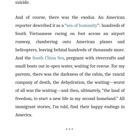
suicide.
And of course, there was the exodus. An American
reporter described it as a “
sea of humanity
”: hundreds of
South Vietnamese racing on foot across an airport
runway, clambering onto American planes and
helicopters, leaving behind hundreds of thousands more.
And the
South China Sea
, pregnant with rivercrafts and
small boats out in open water, waiting for rescue. For my
parents, there was the darkness of the cabin, the rancid
company of death, the dehydration, the waiting—worst
of all was the waiting—and then, ultimately, “the land of
freedom, to start a new life in my second homeland.” All
immigrant stories, I’m told, find their happy endings in
America.
* * *