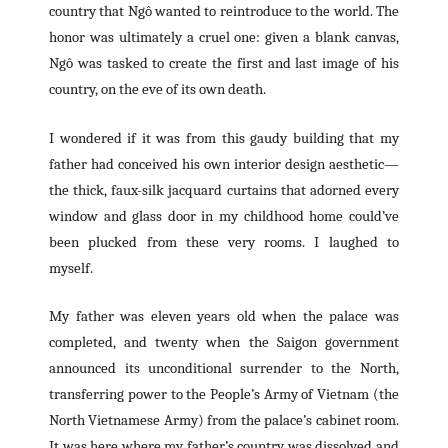
country that Ngô wanted to reintroduce to the world. The
honor was ultimately a cruel one: given a blank canvas,
Ngô was tasked to create the first and last image of his
country, on the eve of its own death.
I wondered if it was from this gaudy building that my
father had conceived his own interior design aesthetic—
the thick, faux-silk jacquard curtains that adorned every
window and glass door in my childhood home could’ve
been plucked from these very rooms. I laughed to
myself.
My father was eleven years old when the palace was
completed, and twenty when the Saigon government
announced its unconditional surrender to the North,
transferring power to the People’s Army of Vietnam (the
North Vietnamese Army) from the palace’s cabinet room.
It was here where my father’s country was dissolved and