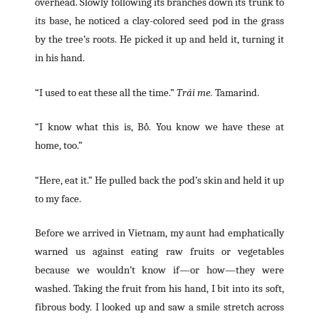
overhead. Slowly following its branches down its trunk to
its base, he noticed a clay-colored seed pod in the grass
by the tree’s roots. He picked it up and held it, turning it
in his hand.
“I used to eat these all the time.”
Trái me.
Tamarind.
“I know what this is, Bố. You know we have these at
home, too.”
“Here, eat it.” He pulled back the pod’s skin and held it up
to my face.
Before we arrived in Vietnam, my aunt had emphatically
warned us against eating raw fruits or vegetables
because we wouldn’t know if—or how—they were
washed. Taking the fruit from his hand, I bit into its soft,
fibrous body. I looked up and saw a smile stretch across