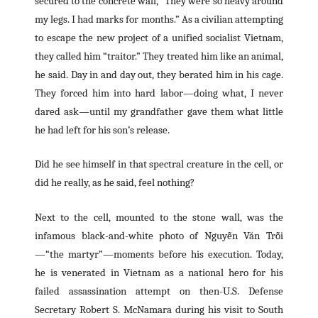
secured to the concrete wall, “They were so heavy around
my legs. I had marks for months.” As a civilian attempting
to escape the new project of a unified socialist Vietnam,
they called him “traitor.” They treated him like an animal,
he said. Day in and day out, they berated him in his cage.
They forced him into hard labor—doing what, I never
dared ask—until my grandfather gave them what little
he had left for his son’s release.
Did he see himself in that spectral creature in the cell, or
did he really, as he said, feel nothing?
Next to the cell, mounted to the stone wall, was the
infamous black-and-white photo of Nguyễn Văn Trỗi
—“the martyr”—moments before his execution. Today,
he is venerated in Vietnam as a national hero for his
failed assassination attempt on then-U.S. Defense
Secretary Robert S. McNamara during his visit to South