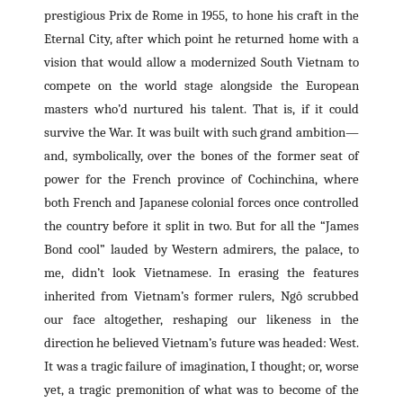
prestigious Prix de Rome in 1955, to hone his craft in the
Eternal City, after which point he returned home with a
vision that would allow a modernized South Vietnam to
compete on the world stage alongside the European
masters who’d nurtured his talent. That is, if it could
survive the War. It was built with such grand ambition—
and, symbolically, over the bones of the former seat of
power for the French province of Cochinchina, where
both French and Japanese colonial forces once controlled
the country before it split in two. But for all the “James
Bond cool” lauded by Western admirers, the palace, to
me, didn’t look Vietnamese. In erasing the features
inherited from Vietnam’s former rulers, Ngô scrubbed
our face altogether, reshaping our likeness in the
direction he believed Vietnam’s future was headed: West.
It was a tragic failure of imagination, I thought; or, worse
yet, a tragic premonition of what was to become of the