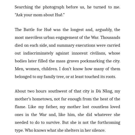
Searching the photograph before us, he turned to me.
“Ask your mom about Huế.”
The Battle for Huế was the longest and, arguably, the
most merciless urban engagement of the War. Thousands
died on each side, and summary executions were carried
out indiscriminately against innocent civilians, whose
bodies later filled the mass graves pockmarking the city.
Men, women, children. I don’t know how many of them
belonged to my family tree, or at least touched its roots.
About two hours southwest of that city is Đà Nẵng, my
mother’s hometown, not far enough from the heat of the
flame. Like my father, my mother lost countless loved
ones in the War and, like him, she did whatever she
needed to do to survive. But she is not the forthcoming
type. Who knows what she shelters in her silence.