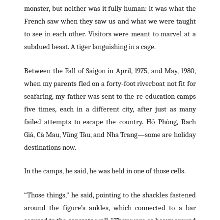
monster, but neither was it fully human: it was what the
French saw when they saw us and what we were taught
to see in each other. Visitors were meant to marvel at a
subdued beast. A tiger languishing in a cage.
Between the Fall of Saigon in April, 1975, and May, 1980,
when my parents fled on a forty-foot riverboat not fit for
seafaring, my father was sent to the re-education camps
five times, each in a different city, after just as many
failed attempts to escape the country. Hộ Phòng, Rach
Giá, Cà Mau, Vũng Tàu, and Nha Trang—some are holiday
destinations now.
In the camps, he said, he was held in one of those cells.
“Those things,” he said, pointing to the shackles fastened
around the figure’s ankles, which connected to a bar