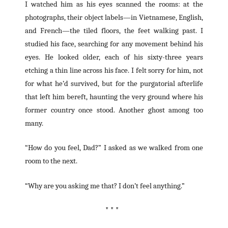
I watched him as his eyes scanned the rooms: at the
photographs, their object labels—in Vietnamese, English,
and French—the tiled floors, the feet walking past. I
studied his face, searching for any movement behind his
eyes. He looked older, each of his sixty-three years
etching a thin line across his face. I felt sorry for him, not
for what he’d survived, but for the purgatorial afterlife
that left him bereft, haunting the very ground where his
former country once stood. Another ghost among too
many.
“How do you feel, Dad?” I asked as we walked from one
room to the next.
“Why are you asking me that? I don’t feel anything.”
* * *