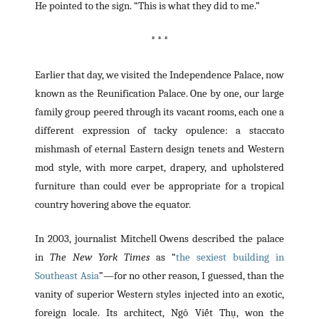
He pointed to the sign. “This is what they did to me.”
* * *
Earlier that day, we visited the Independence Palace, now
known as the Reunification Palace. One by one, our large
family group peered through its vacant rooms, each one a
different expression of tacky opulence: a staccato
mishmash of eternal Eastern design tenets and Western
mod style, with more carpet, drapery, and upholstered
furniture than could ever be appropriate for a tropical
country hovering above the equator.
In 2003, journalist Mitchell Owens described the palace
in
The New York Times
as “
the sexiest building in
Southeast Asia
”—for no other reason, I guessed, than the
vanity of superior Western styles injected into an exotic,
foreign locale. Its architect, Ngô Viết Thụ, won the