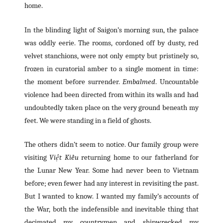
home.
In the blinding light of Saigon’s morning sun, the palace
was oddly eerie. The rooms, cordoned off by dusty, red
velvet stanchions, were not only empty but pristinely so,
frozen in curatorial amber to a single moment in time:
the moment before surrender.
Embalmed
. Uncountable
violence had been directed from within its walls and had
undoubtedly taken place on the very ground beneath my
feet. We were standing in a field of ghosts.
The others didn’t seem to notice. Our family group were
visiting
Việt Kiều
returning home to our fatherland for
the Lunar New Year. Some had never been to Vietnam
before; even fewer had any interest in revisiting the past.
But I wanted to know. I wanted my family’s accounts of
the War, both the indefensible and inevitable thing that
decimated my countrymen and shipwrecked my