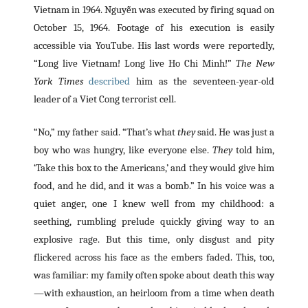
Vietnam in 1964. Nguyễn was executed by firing squad on
October 15, 1964. Footage of his execution is easily
accessible via YouTube. His last words were reportedly,
“Long live Vietnam! Long live Ho Chi Minh!”
The New
York Times
described
him as the seventeen-year-old
leader of a Viet Cong terrorist cell.
“No,” my father said. “That’s what
they
said. He was just a
boy who was hungry, like everyone else.
They
told him,
‘Take this box to the Americans,’ and they would give him
food, and he did, and it was a bomb.” In his voice was a
quiet anger, one I knew well from my childhood: a
seething, rumbling prelude quickly giving way to an
explosive rage. But this time, only disgust and pity
flickered across his face as the embers faded. This, too,
was familiar: my family often spoke about death this way
—with exhaustion, an heirloom from a time when death