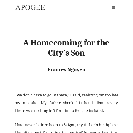
A Homecoming for the
City’s Son
Frances Nguyen
“We don’t have to go in there,” I said, realizing far too late
my mistake. My father shook his head dismissively.
There was nothing left for him to feel, he insisted.
I had never before been to Saigon, my father’s birthplace.
The city, apart from its dizzying traffic, was a beautiful