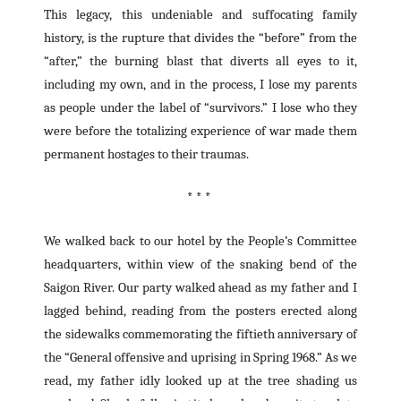
This legacy, this undeniable and suffocating family
history, is the rupture that divides the “before” from the
“after,” the burning blast that diverts all eyes to it,
including my own, and in the process, I lose my parents
as people under the label of “survivors.” I lose who they
were before the totalizing experience of war made them
permanent hostages to their traumas.
* * *
We walked back to our hotel by the People’s Committee
headquarters, within view of the snaking bend of the
Saigon River. Our party walked ahead as my father and I
lagged behind, reading from the posters erected along
the sidewalks commemorating the fiftieth anniversary of
the “General offensive and uprising in Spring 1968.” As we
read, my father idly looked up at the tree shading us