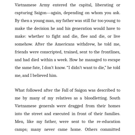
Vietnamese Army entered the capital, liberating or
capturing Saigon—again, depending on whom you ask.
By then a young man, my father was still far too young to
make the decision he and his generation would have to
make: whether to fight and die, flee and die, or live
somehow. After the Americans withdrew, he told me,
friends were conscripted, trained, sent to the frontlines,
and had died within a week. How he managed to escape
the same fate, I don’t know. “I didn’t want to die,” he told
me, and I believed him.
What followed after the Fall of Saigon was described to
me by many of my relatives as a bloodletting. South
Vietnamese generals were dragged from their homes
into the street and executed in front of their families.
Men, like my father, were sent to the re-education
camps; many never came home. Others committed