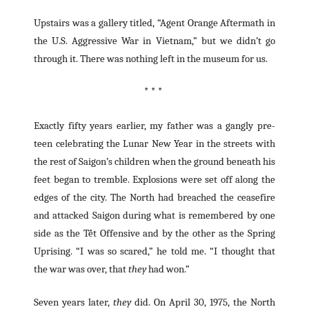
Upstairs was a gallery titled, “Agent Orange Aftermath in
the U.S. Aggressive War in Vietnam,” but we didn’t go
through it. There was nothing left in the museum for us.
* * *
Exactly fifty years earlier, my father was a gangly pre-
teen celebrating the Lunar New Year in the streets with
the rest of Saigon’s children when the ground beneath his
feet began to tremble. Explosions were set off along the
edges of the city. The North had breached the ceasefire
and attacked Saigon during what is remembered by one
side as the Tết Offensive and by the other as the Spring
Uprising. “I was so scared,” he told me. “I thought that
the war was over, that
they
had won.”
Seven years later,
they
did. On April 30, 1975, the North