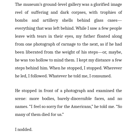
The museum’s ground-level gallery was a glorified image
reel of suffering and dark corpses, with trophies of
bombs and artillery shells behind glass cases—
everything that was left behind. While I saw a few people
leave with tears in their eyes, my father floated along
from one photograph of carnage to the next, as if he had
been liberated from the weight of his steps—or, maybe,
he was too hollow to mind them. I kept my distance a few
steps behind him. When he stopped, I stopped. Wherever
he led, I followed. Whatever he told me, I consumed.
He stopped in front of a photograph and examined the
scene: more bodies, barely-discernible faces, and no
names. “I feel so sorry for the Americans,” he told me. “So
many of them died for us.”
I nodded.