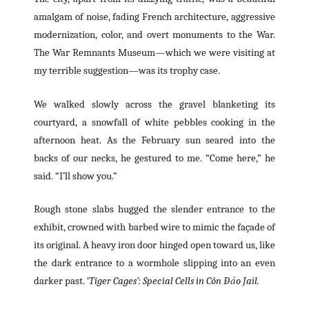
amalgam of noise, fading French architecture, aggressive
modernization, color, and overt monuments to the War.
The War Remnants Museum—which we were visiting at
my terrible suggestion—was its trophy case.
We walked slowly across the gravel blanketing its
courtyard, a snowfall of white pebbles cooking in the
afternoon heat. As the February sun seared into the
backs of our necks, he gestured to me. “Come here,” he
said. “I’ll show you.”
Rough stone slabs hugged the slender entrance to the
exhibit, crowned with barbed wire to mimic the façade of
its original. A heavy iron door hinged open toward us, like
the dark entrance to a wormhole slipping into an even
darker past. ‘
Tiger Cages’: Special Cells in Côn Đảo Jail.