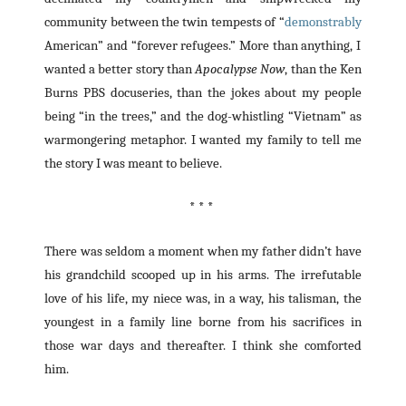
community between the twin tempests of “
demonstrably
American” and “forever refugees.” More than anything, I
wanted a better story than
Apocalypse Now
, than the Ken
Burns PBS docuseries, than the jokes about my people
being “in the trees,” and the dog-whistling “Vietnam” as
warmongering metaphor. I wanted my family to tell me
the story I was meant to believe.
* * *
There was seldom a moment when my father didn’t have
his grandchild scooped up in his arms. The irrefutable
love of his life, my niece was, in a way, his talisman, the
youngest in a family line borne from his sacrifices in
those war days and thereafter. I think she comforted
him.