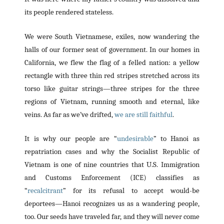
its people rendered stateless.
We were South Vietnamese, exiles, now wandering the
halls of our former seat of government. In our homes in
California, we flew the flag of a felled nation: a yellow
rectangle with three thin red stripes stretched across its
torso like guitar strings—three stripes for the three
regions of Vietnam, running smooth and eternal, like
veins. As far as we’ve drifted,
we are still faithful
.
It is why our people are “
undesirable
” to Hanoi as
repatriation cases and why the Socialist Republic of
Vietnam is one of nine countries that U.S. Immigration
and Customs Enforcement (ICE) classifies as
“
recalcitrant
” for its refusal to accept would-be
deportees—Hanoi recognizes us as a wandering people,
too. Our seeds have traveled far, and they will never come