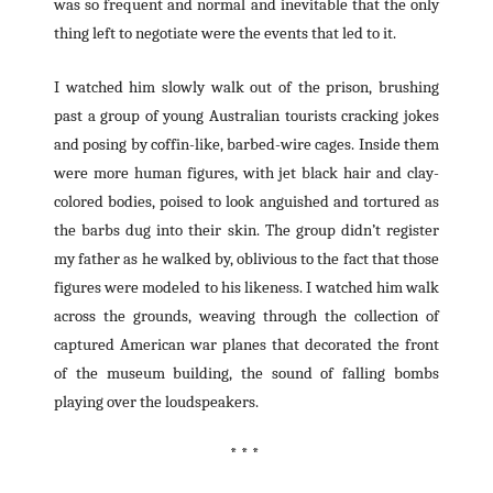
was so frequent and normal and inevitable that the only
thing left to negotiate were the events that led to it.
I watched him slowly walk out of the prison, brushing
past a group of young Australian tourists cracking jokes
and posing by coffin-like, barbed-wire cages. Inside them
were more human figures, with jet black hair and clay-
colored bodies, poised to look anguished and tortured as
the barbs dug into their skin. The group didn’t register
my father as he walked by, oblivious to the fact that those
figures were modeled to his likeness. I watched him walk
across the grounds, weaving through the collection of
captured American war planes that decorated the front
of the museum building, the sound of falling bombs
playing over the loudspeakers.
* * *