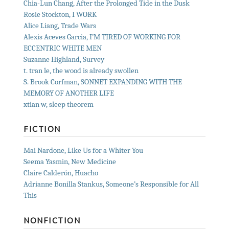
Chia-Lun Chang, After the Prolonged Tide in the Dusk
Rosie Stockton, I WORK
Alice Liang, Trade Wars
Alexis Aceves Garcia, I’M TIRED OF WORKING FOR
ECCENTRIC WHITE MEN
Suzanne Highland, Survey
t. tran le, the wood is already swollen
S. Brook Corfman, SONNET EXPANDING WITH THE
MEMORY OF ANOTHER LIFE
xtian w, sleep theorem
FICTION
Mai Nardone, Like Us for a Whiter You
Seema Yasmin, New Medicine
Claire Calderón, Huacho
Adrianne Bonilla Stankus, Someone’s Responsible for All
This
NONFICTION