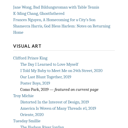
Jane Wong, Bad Bildungsroman with Table Tennis
K-Ming Chang, Ghostfathered
Frances Nguyen, A Homecoming for a City’s Son
Shamecca Harris, God Bless Harlem: Notes on Returning
Home
VISUAL ART
Clifford Prince King
The Day I Learned to Love Myself
I Told My Baby to Meet Me on 24th Street, 2020
Our Last Blunt Together, 2019
Poster Boys, 2019
Como Park, 2019 —
featured on current page
Troy Michie
Distorted In the Interest of Design, 2019
America Is Woven of Many Threads #1, 2019
Oriente, 2020
Tuesday Smillie
The Hudson River Jordan