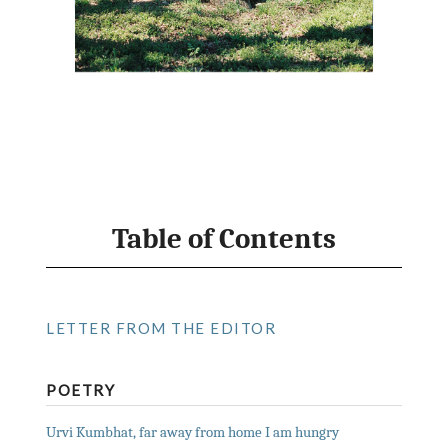
Table of Contents
LETTER FROM THE EDITOR
POETRY
Urvi Kumbhat, far away from home I am hungry