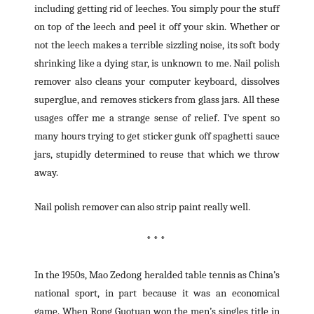
including getting rid of leeches. You simply pour the stuff
on top of the leech and peel it off your skin. Whether or
not the leech makes a terrible sizzling noise, its soft body
shrinking like a dying star, is unknown to me. Nail polish
remover also cleans your computer keyboard, dissolves
superglue, and removes stickers from glass jars. All these
usages offer me a strange sense of relief. I’ve spent so
many hours trying to get sticker gunk off spaghetti sauce
jars, stupidly determined to reuse that which we throw
away.
Nail polish remover can also strip paint really well.
* * *
In the 1950s, Mao Zedong heralded table tennis as China’s
national sport, in part because it was an economical
game. When Rong Guotuan won the men’s singles title in