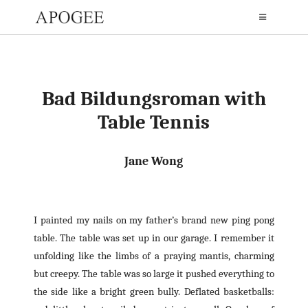
Bad Bildungsroman with
Table Tennis
Jane Wong
I painted my nails on my father’s brand new ping pong
table. The table was set up in our garage. I remember it
unfolding like the limbs of a praying mantis, charming
but creepy. The table was so large it pushed everything to
the side like a bright green bully. Deflated basketballs: