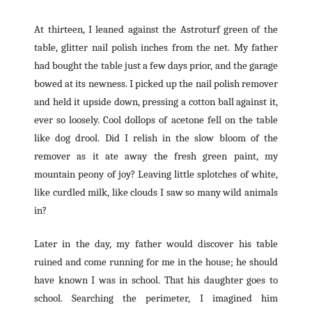
At thirteen, I leaned against the Astroturf green of the
table, glitter nail polish inches from the net. My father
had bought the table just a few days prior, and the garage
bowed at its newness. I picked up the nail polish remover
and held it upside down, pressing a cotton ball against it,
ever so loosely. Cool dollops of acetone fell on the table
like dog drool. Did I relish in the slow bloom of the
remover as it ate away the fresh green paint, my
mountain peony of joy? Leaving little splotches of white,
like curdled milk, like clouds I saw so many wild animals
in?
Later in the day, my father would discover his table
ruined and come running for me in the house; he should
have known I was in school. That his daughter goes to
school. Searching the perimeter, I imagined him