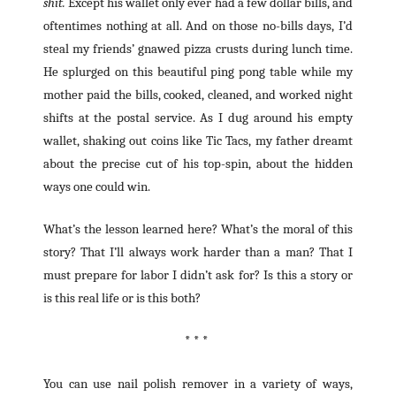
shit.
Except his wallet only ever had a few dollar bills, and
oftentimes nothing at all. And on those no-bills days, I’d
steal my friends’ gnawed pizza crusts during lunch time.
He splurged on this beautiful ping pong table while my
mother paid the bills, cooked, cleaned, and worked night
shifts at the postal service. As I dug around his empty
wallet, shaking out coins like Tic Tacs, my father dreamt
about the precise cut of his top-spin, about the hidden
ways one could win.
What’s the lesson learned here? What’s the moral of this
story? That I’ll always work harder than a man? That I
must prepare for labor I didn’t ask for? Is this a story or
is this real life or is this both?
* * *
You can use nail polish remover in a variety of ways,