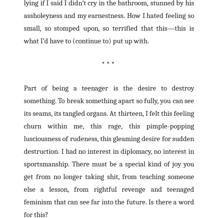
lying if I said I didn’t cry in the bathroom, stunned by his
assholeyness and my earnestness. How I hated feeling so
small, so stomped upon, so terrified that this—this is
what I’d have to (continue to) put up with.
* * *
Part of being a teenager is the desire to destroy
something. To break something apart so fully, you can see
its seams, its tangled organs. At thirteen, I felt this feeling
churn within me, this rage, this pimple-popping
lusciousness of rudeness, this gleaming desire for sudden
destruction. I had no interest in diplomacy, no interest in
sportsmanship. There must be a special kind of joy you
get from no longer taking shit, from teaching someone
else a lesson, from rightful revenge and teenaged
feminism that can see far into the future. Is there a word
for this?