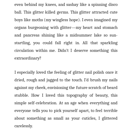
even behind my knees, and sashay like a spinning disco
ball. This glitter killed germs. This glitter attracted cute
boys like moths (my wingless hope). I even imagined my
organs burgeoning with glitter—my heart and stomach
and pancreas shining like a midsummer lake so sun-
startling, you could fall right in. All that sparkling
circulation within me. Didn’t I deserve something this
extraordinary?
I especially loved the feeling of glitter nail polish once it
dried, rough and jagged to the touch. I’d brush my nails
against my cheek, envisioning the future scratch of beard
stubble. How I loved this topography of beauty, this
simple self-celebration. At an age when everything and
everyone tells you to pick yourself apart, to feel terrible
about something as small as your cuticles, I glittered
carelessly.