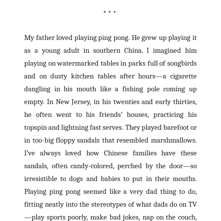
* * *
My father loved playing ping pong. He grew up playing it
as a young adult in southern China. I imagined him
playing on watermarked tables in parks full of songbirds
and on dusty kitchen tables after hours—a cigarette
dangling in his mouth like a fishing pole coming up
empty. In New Jersey, in his twenties and early thirties,
he often went to his friends’ houses, practicing his
topspin and lightning fast serves. They played barefoot or
in too-big floppy sandals that resembled marshmallows.
I’ve always loved how Chinese families have these
sandals, often candy-colored, perched by the door—so
irresistible to dogs and babies to put in their mouths.
Playing ping pong seemed like a very dad thing to do,
fitting neatly into the stereotypes of what dads do on TV
—play sports poorly, make bad jokes, nap on the couch,