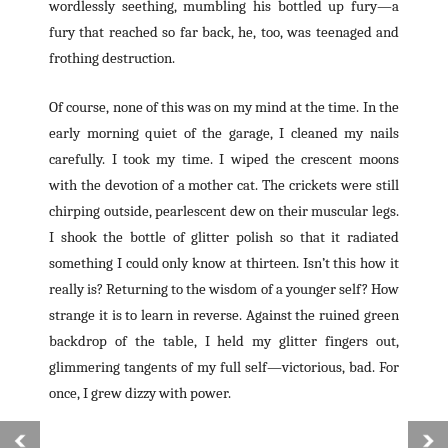
wordlessly seething, mumbling his bottled up fury—a
fury that reached so far back, he, too, was teenaged and
frothing destruction.
Of course, none of this was on my mind at the time. In the
early morning quiet of the garage, I cleaned my nails
carefully. I took my time. I wiped the crescent moons
with the devotion of a mother cat. The crickets were still
chirping outside, pearlescent dew on their muscular legs.
I shook the bottle of glitter polish so that it radiated
something I could only know at thirteen. Isn’t this how it
really is? Returning to the wisdom of a younger self? How
strange it is to learn in reverse. Against the ruined green
backdrop of the table, I held my glitter fingers out,
glimmering tangents of my full self—victorious, bad. For
once, I grew dizzy with power.