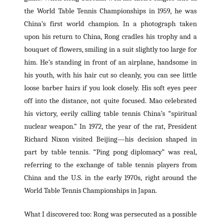
the World Table Tennis Championships in 1959, he was
China’s first world champion. In a photograph taken
upon his return to China, Rong cradles his trophy and a
bouquet of flowers, smiling in a suit slightly too large for
him. He’s standing in front of an airplane, handsome in
his youth, with his hair cut so cleanly, you can see little
loose barber hairs if you look closely. His soft eyes peer
off into the distance, not quite focused. Mao celebrated
his victory, eerily calling table tennis China’s “spiritual
nuclear weapon.” In 1972, the year of the rat, President
Richard Nixon visited Beijing—his decision shaped in
part by table tennis. “Ping pong diplomacy” was real,
referring to the exchange of table tennis players from
China and the U.S. in the early 1970s, right around the
World Table Tennis Championships in Japan.
What I discovered too: Rong was persecuted as a possible