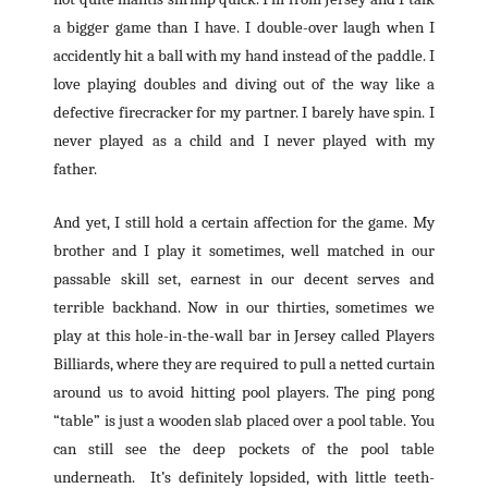
a bigger game than I have. I double-over laugh when I
accidently hit a ball with my hand instead of the paddle. I
love playing doubles and diving out of the way like a
defective firecracker for my partner. I barely have spin. I
never played as a child and I never played with my
father.
And yet, I still hold a certain affection for the game. My
brother and I play it sometimes, well matched in our
passable skill set, earnest in our decent serves and
terrible backhand. Now in our thirties, sometimes we
play at this hole-in-the-wall bar in Jersey called Players
Billiards, where they are required to pull a netted curtain
around us to avoid hitting pool players. The ping pong
“table” is just a wooden slab placed over a pool table. You
can still see the deep pockets of the pool table
underneath. It’s definitely lopsided, with little teeth-