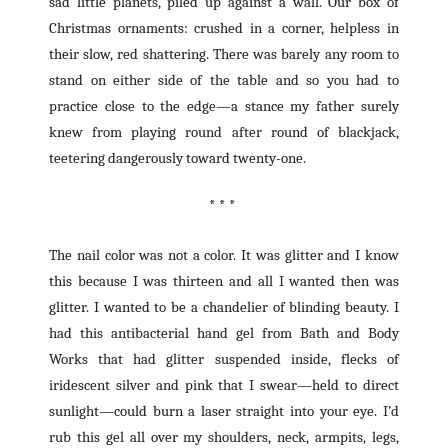
sad little planets, piled up against a wall. Our box of
Christmas ornaments: crushed in a corner, helpless in
their slow, red shattering. There was barely any room to
stand on either side of the table and so you had to
practice close to the edge—a stance my father surely
knew from playing round after round of blackjack,
teetering dangerously toward twenty-one.
* * *
The nail color was not a color. It was glitter and I know
this because I was thirteen and all I wanted then was
glitter. I wanted to be a chandelier of blinding beauty. I
had this antibacterial hand gel from Bath and Body
Works that had glitter suspended inside, flecks of
iridescent silver and pink that I swear—held to direct
sunlight—could burn a laser straight into your eye. I’d
rub this gel all over my shoulders, neck, armpits, legs,