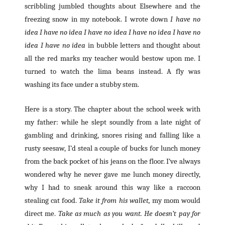
scribbling jumbled thoughts about Elsewhere and the
freezing snow in my notebook. I wrote down
I have no
idea I have no idea I have no idea I have no idea I have no
idea I have no idea
in bubble letters
and thought about
all the red marks my teacher would bestow upon me. I
turned to watch the lima beans instead. A fly was
washing its face under a stubby stem.
Here is a story. The chapter about the school week with
my father: while he slept soundly from a late night of
gambling and drinking, snores rising and falling like a
rusty seesaw, I’d steal a couple of bucks for lunch money
from the back pocket of his jeans on the floor. I’ve always
wondered why he never gave me lunch money directly,
why I had to sneak around this way like a raccoon
stealing cat food.
Take it from his wallet,
my mom would
direct me.
Take as much as you want. He doesn’t pay for