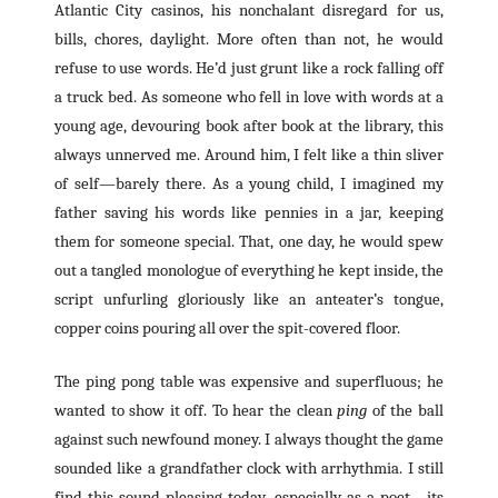
Atlantic City casinos, his nonchalant disregard for us,
bills, chores, daylight. More often than not, he would
refuse to use words. He’d just grunt like a rock falling off
a truck bed. As someone who fell in love with words at a
young age, devouring book after book at the library, this
always unnerved me. Around him, I felt like a thin sliver
of self—barely there. As a young child, I imagined my
father saving his words like pennies in a jar, keeping
them for someone special. That, one day, he would spew
out a tangled monologue of everything he kept inside, the
script unfurling gloriously like an anteater’s tongue,
copper coins pouring all over the spit-covered floor.
The ping pong table was expensive and superfluous; he
wanted to show it off. To hear the clean
ping
of the ball
against such newfound money. I always thought the game
sounded like a grandfather clock with arrhythmia. I still
find this sound pleasing today, especially as a poet—its