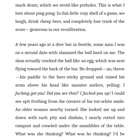
mark dents, which we avoid like potholes. This is what I
love about ping pong. In this little cozy shell of a game, we
laugh, drink cheap beer, and completely lose track of the
score—generous in our recalibration.
A few years ago at a dive bar in Seattle, some man I was
on a second date with slammed the ball hard on me. The
slam actually cracked the ball like an egg, which was sent
flying toward the back of the bar. He dropped—no, threw
—his paddle to the beer-sticky ground and raised his
arms above his head like massive antlers, yelling:
I
fucking got you! Did you see that? I fucked you up!
I could
see spit frothing from the corners of his too-white smile.
An older woman nearby turned. She looked me up and
down with such pity and disdain, I nearly rotted into
compost and crawled under the mandibles of the table.
What was she thinking? What was he thinking? I’d be