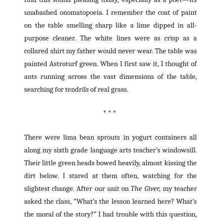
unabashed onomatopoeia. I remember the coat of paint
on the table smelling sharp like a lime dipped in all-
purpose cleaner. The white lines were as crisp as a
collared shirt my father would never wear. The table was
painted Astroturf green. When I first saw it, I thought of
ants running across the vast dimensions of the table,
searching for tendrils of real grass.
* * *
There were lima bean sprouts in yogurt containers all
along my sixth grade language arts teacher’s windowsill.
Their little green heads bowed heavily, almost kissing the
dirt below. I stared at them often, watching for the
slightest change. After our unit on
The Giver,
my teacher
asked the class, “What’s the lesson learned here? What’s
the moral of the story?” I had trouble with this question,