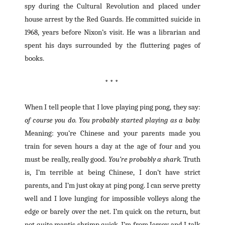
spy during the Cultural Revolution and placed under
house arrest by the Red Guards. He committed suicide in
1968, years before Nixon’s visit. He was a librarian and
spent his days surrounded by the fluttering pages of
books.
* * *
When I tell people that I love playing ping pong, they say:
of course you do. You probably started playing as a baby.
Meaning: you’re Chinese and your parents made you
train for seven hours a day at the age of four and you
must be really, really good.
You’re probably a shark.
Truth
is, I’m terrible at being Chinese, I don’t have strict
parents, and I’m just okay at ping pong. I can serve pretty
well and I love lunging for impossible volleys along the
edge or barely over the net. I’m quick on the return, but
not quite mantis shrimp quick. I’m from Jersey and I talk