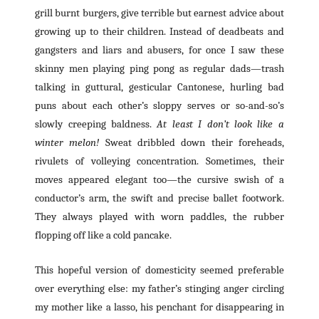
grill burnt burgers, give terrible but earnest advice about
growing up to their children. Instead of deadbeats and
gangsters and liars and abusers, for once I saw these
skinny men playing ping pong as regular dads—trash
talking in guttural, gesticular Cantonese, hurling bad
puns about each other’s sloppy serves or so-and-so’s
slowly creeping baldness.
At least I don’t look like a
winter melon!
Sweat dribbled down their foreheads,
rivulets of volleying concentration. Sometimes, their
moves appeared elegant too—the cursive swish of a
conductor’s arm, the swift and precise ballet footwork.
They always played with worn paddles, the rubber
flopping off like a cold pancake.
This hopeful version of domesticity seemed preferable
over everything else: my father’s stinging anger circling
my mother like a lasso, his penchant for disappearing in