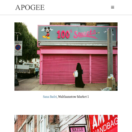
Sana Badri
, Walthamstow Market 1