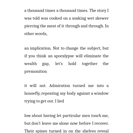
a thousand times a thousand times. The story I
was told was cooked on a soaking wet skewer
piercing the meat of it through and through. In
other words,
an implication. Not to change the subject, but
if you think an apocalypse will eliminate the
wealth gap, let’s hold together the
premonition
it will not. Admiration turned me into a
housefly, repeating my body against a window
trying to get out. I lied
low about having let particular men touch me,
but don’t leave me alone now before I recover.
Their spines turned in on the shelves reveal