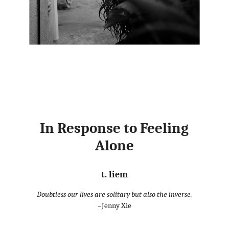
In Response to Feeling
Alone
t. liem
Doubtless our lives are solitary but also the inverse.
–Jenny Xie