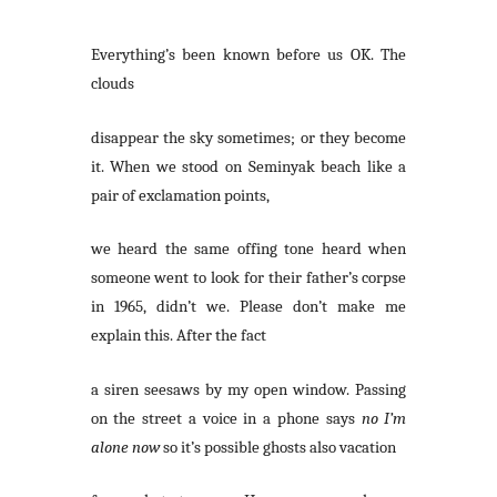
Everything’s been known before us OK. The
clouds
disappear the sky sometimes; or they become
it. When we stood on Seminyak beach like a
pair of exclamation points,
we heard the same offing tone heard when
someone went to look for their father’s corpse
in 1965, didn’t we. Please don’t make me
explain this. After the fact
a siren seesaws by my open window. Passing
on the street a voice in a phone says
no I’m
alone now
so it’s possible ghosts also vacation