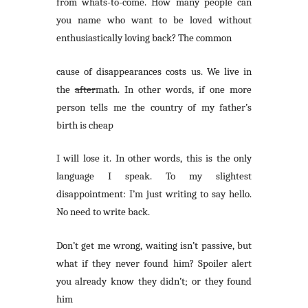
from whats-to-come. How many people can
you name who want to be loved without
enthusiastically loving back? The common
cause of disappearances costs us. We live in
the
after
math. In other words, if one more
person tells me the country of my father’s
birth is cheap
I will lose it. In other words, this is the only
language I speak. To my slightest
disappointment: I’m just writing to say hello.
No need to write back.
Don’t get me wrong, waiting isn’t passive, but
what if they never found him? Spoiler alert
you already know they didn’t; or they found
him