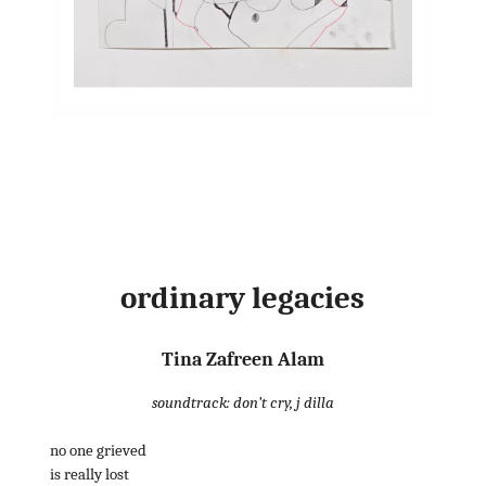
ordinary legacies
Tina Zafreen Alam
soundtrack: don’t cry, j dilla
no one grieved
is really lost