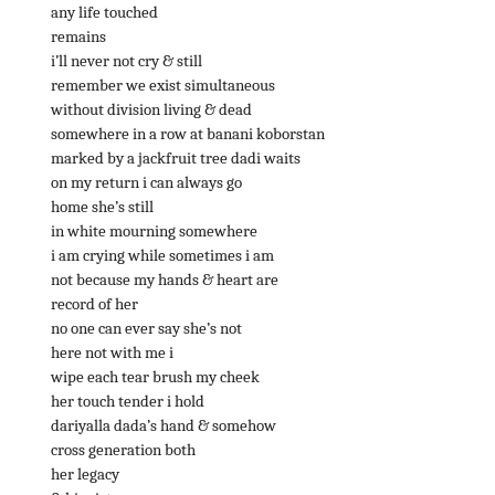
any life touched
remains
i’ll never not cry & still
remember we exist simultaneous
without division living & dead
somewhere in a row at banani koborstan
marked by a jackfruit tree dadi waits
on my return i can always go
home she’s still
in white mourning somewhere
i am crying while sometimes i am
not because my hands & heart are
record of her
no one can ever say she’s not
here not with me i
wipe each tear brush my cheek
her touch tender i hold
dariyalla dada’s hand & somehow
cross generation both
her legacy