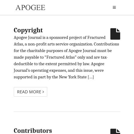
Copyright
Apogee Journal is a sponsored project of Fractured
Atlas, a non-profit arts service organization. Contributions
for the charitable purposes of Apogee Journal must be
made payable to “Fractured Atlas” only and are tax-
deductible to the extent permitted by law. Apogee
Journal’s operating expenses, and this issue, were
supported in part by the New York State […]
READ MORE
Contributors