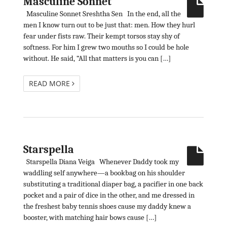
Masculine Sonnet
Masculine Sonnet Sreshtha Sen In the end, all the
men I know turn out to be just that: men. How they hurl
fear under fists raw. Their kempt torsos stay shy of
softness. For him I grew two mouths so I could be hole
without. He said, “All that matters is you can […]
READ MORE
Starspella
Starspella Diana Veiga Whenever Daddy took my
waddling self anywhere—a bookbag on his shoulder
substituting a traditional diaper bag, a pacifier in one back
pocket and a pair of dice in the other, and me dressed in
the freshest baby tennis shoes cause my daddy knew a
booster, with matching hair bows cause […]