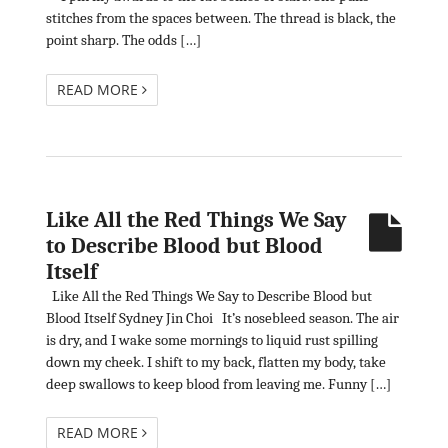
stitches from the spaces between. The thread is black, the
point sharp. The odds […]
READ MORE
Like All the Red Things We Say
to Describe Blood but Blood
Itself
Like All the Red Things We Say to Describe Blood but
Blood Itself Sydney Jin Choi It’s nosebleed season. The air
is dry, and I wake some mornings to liquid rust spilling
down my cheek. I shift to my back, flatten my body, take
deep swallows to keep blood from leaving me. Funny […]
READ MORE