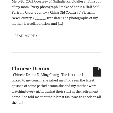
Me, NYC, 2021. Courtesy of Nathalie Karg Gallery I’m a cut
of my mom. Every photograph I make of her is a Half Self-
Portrait. Older Country / China Old Country / Vietnam
New Country / _______ Translate: The photographs of my
mother is a collaboration, and […]
READ MORE
Chinese Drama
Chinese Drama K-Ming Chang The last time I
talked to my cousin, she asked me if I’d seen the latest
episode of some period drama she and my mother were
watching every night during their shift at the retirement
home. She told me that their latest task was to check on all
the […]