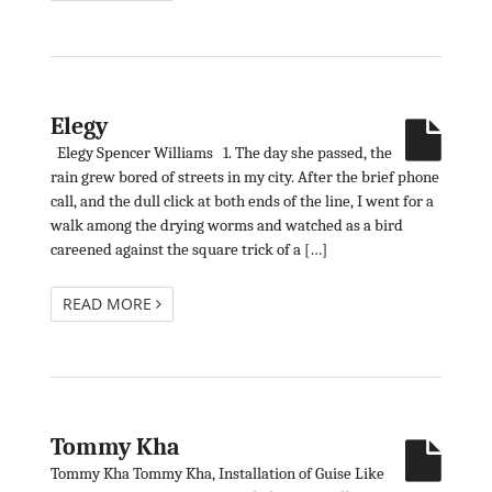
Elegy
Elegy Spencer Williams 1. The day she passed, the
rain grew bored of streets in my city. After the brief phone
call, and the dull click at both ends of the line, I went for a
walk among the drying worms and watched as a bird
careened against the square trick of a […]
READ MORE
Tommy Kha
Tommy Kha Tommy Kha, Installation of Guise Like