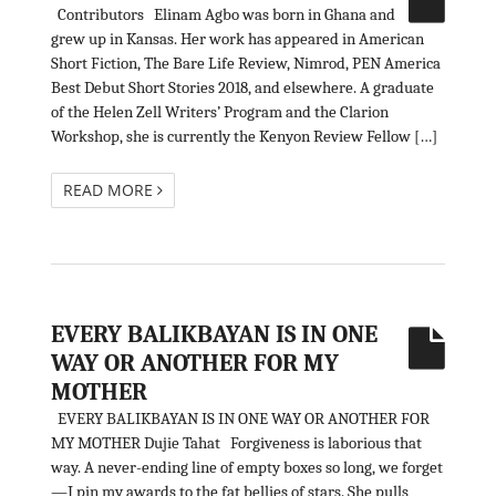
Contributors Elinam Agbo was born in Ghana and
grew up in Kansas. Her work has appeared in American
Short Fiction, The Bare Life Review, Nimrod, PEN America
Best Debut Short Stories 2018, and elsewhere. A graduate
of the Helen Zell Writers’ Program and the Clarion
Workshop, she is currently the Kenyon Review Fellow […]
READ MORE
EVERY BALIKBAYAN IS IN ONE
WAY OR ANOTHER FOR MY
MOTHER
EVERY BALIKBAYAN IS IN ONE WAY OR ANOTHER FOR
MY MOTHER Dujie Tahat Forgiveness is laborious that
way. A never-ending line of empty boxes so long, we forget
—I pin my awards to the fat bellies of stars. She pulls