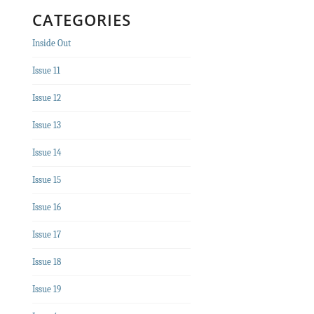
CATEGORIES
Inside Out
Issue 11
Issue 12
Issue 13
Issue 14
Issue 15
Issue 16
Issue 17
Issue 18
Issue 19