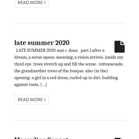
READ MORE
late summer 2020
LATE SUMMER 2020 mai c. doan part 1 after a
dream, a scene opens. meaning, a vision arrives. inside my
third eye. trees stretch up and fill the scene. cottonwoods.
the grandmother trees of the bosque. also (in the)
opening: a girl in a red dress, curled up in dirt. budding
against roots. […]
READ MORE