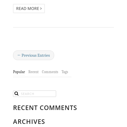
READ MORE
← Previous Entries
Popular
Recent
Comments
Tags
RECENT COMMENTS
ARCHIVES