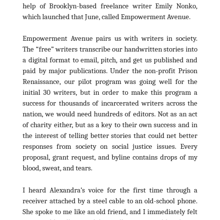
help of Brooklyn-based freelance writer Emily Nonko,
which launched that June, called Empowerment Avenue.
Empowerment Avenue pairs us with writers in society.
The “free” writers transcribe our handwritten stories into
a digital format to email, pitch, and get us published and
paid by major publications. Under the non-profit Prison
Renaissance, our pilot program was going well for the
initial 30 writers, but in order to make this program a
success for thousands of incarcerated writers across the
nation, we would need hundreds of editors. Not as an act
of charity either, but as a key to their own success and in
the interest of telling better stories that could net better
responses from society on social justice issues. Every
proposal, grant request, and byline contains drops of my
blood, sweat, and tears.
I heard Alexandra’s voice for the first time through a
receiver attached by a steel cable to an old-school phone.
She spoke to me like an old friend, and I immediately felt