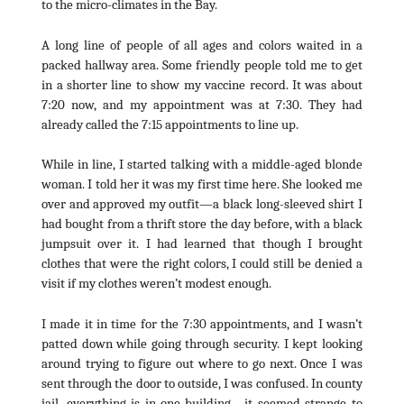
to the micro-climates in the Bay.
A long line of people of all ages and colors waited in a
packed hallway area. Some friendly people told me to get
in a shorter line to show my vaccine record. It was about
7:20 now, and my appointment was at 7:30. They had
already called the 7:15 appointments to line up.
While in line, I started talking with a middle-aged blonde
woman. I told her it was my first time here. She looked me
over and approved my outfit—a black long-sleeved shirt I
had bought from a thrift store the day before, with a black
jumpsuit over it. I had learned that though I brought
clothes that were the right colors, I could still be denied a
visit if my clothes weren’t modest enough.
I made it in time for the 7:30 appointments, and I wasn’t
patted down while going through security. I kept looking
around trying to figure out where to go next. Once I was
sent through the door to outside, I was confused. In county
jail, everything is in one building—it seemed strange to