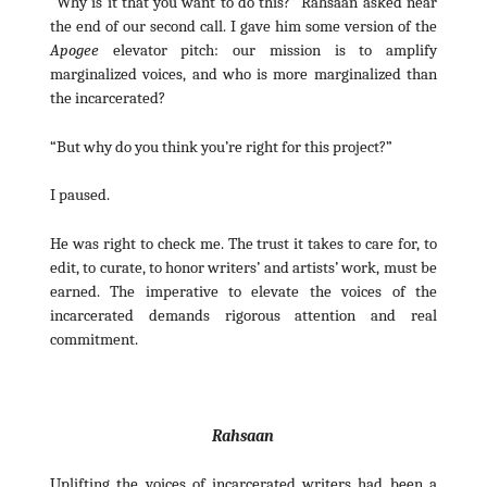
“Why is it that you want to do this?” Rahsaan asked near
the end of our second call. I gave him some version of the
Apogee
elevator pitch: our mission is to amplify
marginalized voices, and who is more marginalized than
the incarcerated?
“But why do you think you’re right for this project?”
I paused.
He was right to check me. The trust it takes to care for, to
edit, to curate, to honor writers’ and artists’ work, must be
earned. The imperative to elevate the voices of the
incarcerated demands rigorous attention and real
commitment.
Rahsaan
Uplifting the voices of incarcerated writers had been a