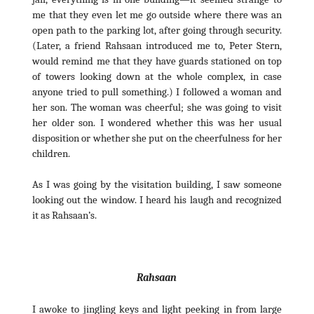
me that they even let me go outside where there was an
open path to the parking lot, after going through security.
(Later, a friend Rahsaan introduced me to, Peter Stern,
would remind me that they have guards stationed on top
of towers looking down at the whole complex, in case
anyone tried to pull something.) I followed a woman and
her son. The woman was cheerful; she was going to visit
her older son. I wondered whether this was her usual
disposition or whether she put on the cheerfulness for her
children.
As I was going by the visitation building, I saw someone
looking out the window. I heard his laugh and recognized
it as Rahsaan’s.
Rahsaan
I awoke to jingling keys and light peeking in from large