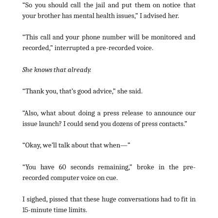
“So you should call the jail and put them on notice that
your brother has mental health issues,” I advised her.
“This call and your phone number will be monitored and
recorded,” interrupted a pre-recorded voice.
She knows that already.
“Thank you, that’s good advice,” she said.
“Also, what about doing a press release to announce our
issue launch? I could send you dozens of press contacts.”
“Okay, we’ll talk about that when—”
“You have 60 seconds remaining,” broke in the pre-
recorded computer voice on cue.
I sighed, pissed that these huge conversations had to fit in
15-minute time limits.