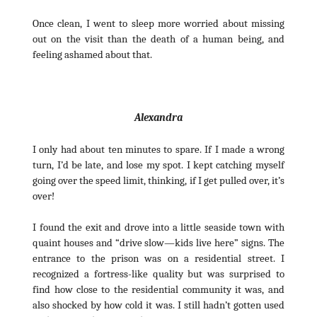
Once clean, I went to sleep more worried about missing
out on the visit than the death of a human being, and
feeling ashamed about that.
Alexandra
I only had about ten minutes to spare. If I made a wrong
turn, I’d be late, and lose my spot. I kept catching myself
going over the speed limit, thinking, if I get pulled over, it’s
over!
I found the exit and drove into a little seaside town with
quaint houses and “drive slow—kids live here” signs. The
entrance to the prison was on a residential street. I
recognized a fortress-like quality but was surprised to
find how close to the residential community it was, and
also shocked by how cold it was. I still hadn’t gotten used