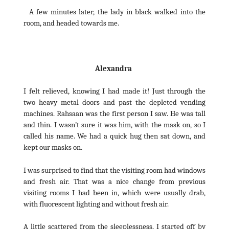
A few minutes later, the lady in black walked into the
room, and headed towards me.
Alexandra
I felt relieved, knowing I had made it! Just through the
two heavy metal doors and past the depleted vending
machines. Rahsaan was the first person I saw. He was tall
and thin. I wasn’t sure it was him, with the mask on, so I
called his name. We had a quick hug then sat down, and
kept our masks on.
I was surprised to find that the visiting room had windows
and fresh air. That was a nice change from previous
visiting rooms I had been in, which were usually drab,
with fluorescent lighting and without fresh air.
A little scattered from the sleeplessness, I started off by