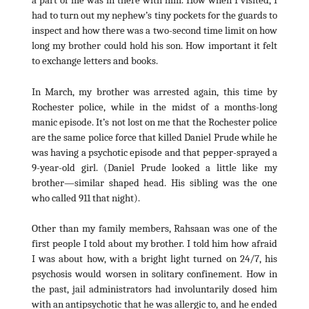
a part of me was in there with him. How when I visited, I
had to turn out my nephew’s tiny pockets for the guards to
inspect and how there was a two-second time limit on how
long my brother could hold his son. How important it felt
to exchange letters and books.
In March, my brother was arrested again, this time by
Rochester police, while in the midst of a months-long
manic episode. It’s not lost on me that the Rochester police
are the same police force that killed Daniel Prude while he
was having a psychotic episode and that pepper-sprayed a
9-year-old girl. (Daniel Prude looked a little like my
brother—similar shaped head. His sibling was the one
who called 911 that night).
Other than my family members, Rahsaan was one of the
first people I told about my brother. I told him how afraid
I was about how, with a bright light turned on 24/7, his
psychosis would worsen in solitary confinement. How in
the past, jail administrators had involuntarily dosed him
with an antipsychotic that he was allergic to, and he ended