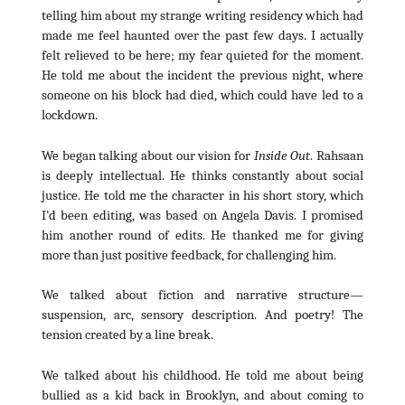
telling him about my strange writing residency which had
made me feel haunted over the past few days. I actually
felt relieved to be here; my fear quieted for the moment.
He told me about the incident the previous night, where
someone on his block had died, which could have led to a
lockdown.
We began talking about our vision for
Inside Out
. Rahsaan
is deeply intellectual. He thinks constantly about social
justice. He told me the character in his short story, which
I’d been editing, was based on Angela Davis. I promised
him another round of edits. He thanked me for giving
more than just positive feedback, for challenging him.
We talked about fiction and narrative structure—
suspension, arc, sensory description. And poetry! The
tension created by a line break.
We talked about his childhood. He told me about being
bullied as a kid back in Brooklyn, and about coming to