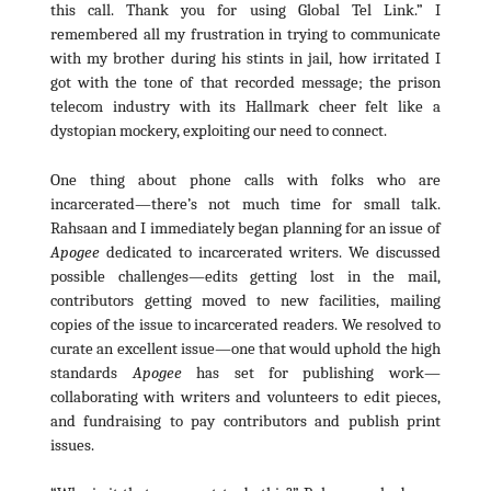
this call. Thank you for using Global Tel Link.” I
remembered all my frustration in trying to communicate
with my brother during his stints in jail, how irritated I
got with the tone of that recorded message; the prison
telecom industry with its Hallmark cheer felt like a
dystopian mockery, exploiting our need to connect.
One thing about phone calls with folks who are
incarcerated—there’s not much time for small talk.
Rahsaan and I immediately began planning for an issue of
Apogee
dedicated to incarcerated writers. We discussed
possible challenges—edits getting lost in the mail,
contributors getting moved to new facilities, mailing
copies of the issue to incarcerated readers. We resolved to
curate an excellent issue—one that would uphold the high
standards
Apogee
has set for publishing work—
collaborating with writers and volunteers to edit pieces,
and fundraising to pay contributors and publish print
issues.