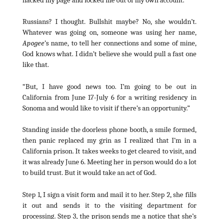
Russians? I thought. Bullshit maybe? No, she wouldn’t.
Whatever was going on, someone was using her name,
Apogee
’s name, to tell her connections and some of mine,
God knows what. I didn’t believe she would pull a fast one
like that.
“But, I have good news too. I’m going to be out in
California from June 17-July 6 for a writing residency in
Sonoma and would like to visit if there’s an opportunity.”
Standing inside the doorless phone booth, a smile formed,
then panic replaced my grin as I realized that I’m in a
California prison. It takes weeks to get cleared to visit, and
it was already June 6. Meeting her in person would do a lot
to build trust. But it would take an act of God.
Step 1, I sign a visit form and mail it to her. Step 2, she fills
it out and sends it to the visiting department for
processing. Step 3, the prison sends me a notice that she’s