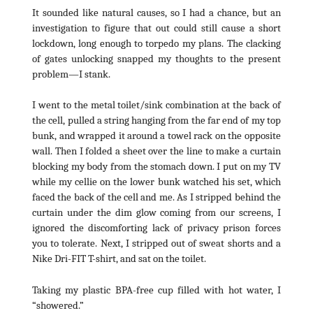
It sounded like natural causes, so I had a chance, but an
investigation to figure that out could still cause a short
lockdown, long enough to torpedo my plans. The clacking
of gates unlocking snapped my thoughts to the present
problem—I stank.
I went to the metal toilet/sink combination at the back of
the cell, pulled a string hanging from the far end of my top
bunk, and wrapped it around a towel rack on the opposite
wall. Then I folded a sheet over the line to make a curtain
blocking my body from the stomach down. I put on my TV
while my cellie on the lower bunk watched his set, which
faced the back of the cell and me. As I stripped behind the
curtain under the dim glow coming from our screens, I
ignored the discomforting lack of privacy prison forces
you to tolerate. Next, I stripped out of sweat shorts and a
Nike Dri-FIT T-shirt, and sat on the toilet.
Taking my plastic BPA-free cup filled with hot water, I
“showered.”