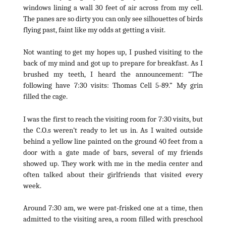
windows lining a wall 30 feet of air across from my cell.
The panes are so dirty you can only see silhouettes of birds
flying past, faint like my odds at getting a visit.
Not wanting to get my hopes up, I pushed visiting to the
back of my mind and got up to prepare for breakfast. As I
brushed my teeth, I heard the announcement: “The
following have 7:30 visits: Thomas Cell 5-89.” My grin
filled the cage.
I was the first to reach the visiting room for 7:30 visits, but
the C.O.s weren’t ready to let us in. As I waited outside
behind a yellow line painted on the ground 40 feet from a
door with a gate made of bars, several of my friends
showed up. They work with me in the media center and
often talked about their girlfriends that visited every
week.
Around 7:30 am, we were pat-frisked one at a time, then
admitted to the visiting area, a room filled with preschool