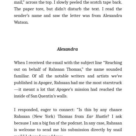
mail,” across the top. I slowly peeled the scotch tape back.
The paper tore, but didn’t disturb the text. I read the
sender’s name and saw the letter was from Alexandra
Watson.
Alexandra
When I received the email with the subject line “Reaching
out on behalf of Rahsaan Thomas,” the name sounded
familiar. Of all the notable writers and artists we’ve
published in
Apogee
, Rahsaan had me the most starstruck
—it meant a lot that
Apogee
’s mission had reached the
inside of San Quentin’s walls.
I responded, eager to connect: “Is this by any chance
Rahsaan (New York) Thomas from
Ear Hustle
? I ask
because I am a big fan of the podcast. In any case, Rahsaan
is welcome to send me his submission directly by snail