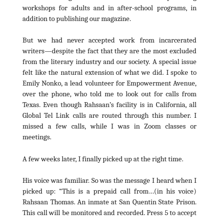
workshops for adults and in after-school programs, in
addition to publishing our magazine.
But we had never accepted work from incarcerated
writers—despite the fact that they are the most excluded
from the literary industry and our society. A special issue
felt like the natural extension of what we did. I spoke to
Emily Nonko, a lead volunteer for Empowerment Avenue,
over the phone, who told me to look out for calls from
Texas. Even though Rahsaan’s facility is in California, all
Global Tel Link calls are routed through this number. I
missed a few calls, while I was in Zoom classes or
meetings.
A few weeks later, I finally picked up at the right time.
His voice was familiar. So was the message I heard when I
picked up: “This is a prepaid call from…(in his voice)
Rahsaan Thomas. An inmate at San Quentin State Prison.
This call will be monitored and recorded. Press 5 to accept