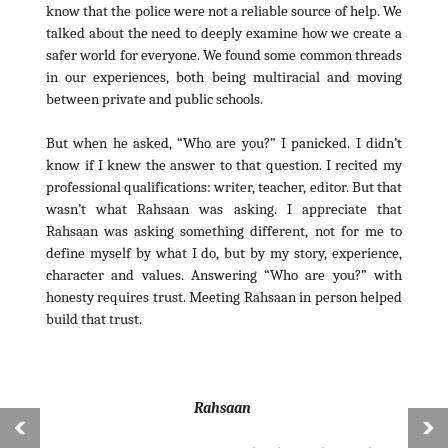
know that the police were not a reliable source of help. We
talked about the need to deeply examine how we create a
safer world for everyone. We found some common threads
in our experiences, both being multiracial and moving
between private and public schools.
But when he asked, “Who are you?” I panicked. I didn’t
know if I knew the answer to that question. I recited my
professional qualifications: writer, teacher, editor. But that
wasn’t what Rahsaan was asking. I appreciate that
Rahsaan was asking something different, not for me to
define myself by what I do, but by my story, experience,
character and values. Answering “Who are you?” with
honesty requires trust. Meeting Rahsaan in person helped
build that trust.
Rahsaan