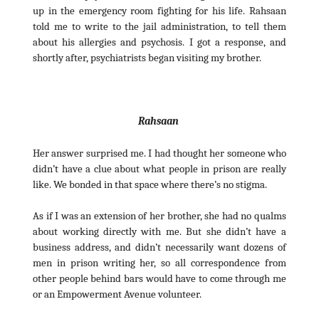
up in the emergency room fighting for his life. Rahsaan
told me to write to the jail administration, to tell them
about his allergies and psychosis. I got a response, and
shortly after, psychiatrists began visiting my brother.
Rahsaan
Her answer surprised me. I had thought her someone who
didn’t have a clue about what people in prison are really
like. We bonded in that space where there’s no stigma.
As if I was an extension of her brother, she had no qualms
about working directly with me. But she didn’t have a
business address, and didn’t necessarily want dozens of
men in prison writing her, so all correspondence from
other people behind bars would have to come through me
or an Empowerment Avenue volunteer.