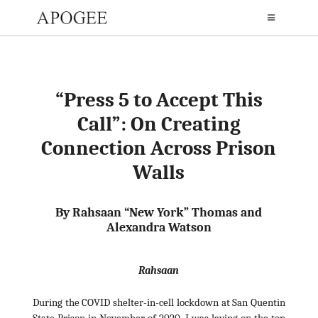
“Press 5 to Accept This
Call”: On Creating
Connection Across Prison
Walls
By
Rahsaan “New York” Thomas
and
Alexandra Watson
Rahsaan
During the COVID shelter-in-cell lockdown at San Quentin
State Prison in November of 2020, I was laying on the top