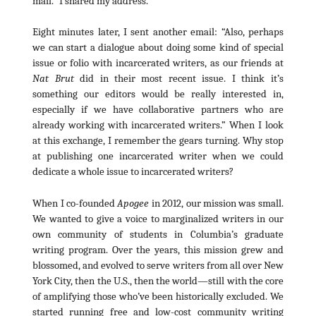
mail.” I shared my address.
Eight minutes later, I sent another email: “Also, perhaps
we can start a dialogue about doing some kind of special
issue or folio with incarcerated writers, as our friends at
Nat Brut
did in their most recent issue. I think it’s
something our editors would be really interested in,
especially if we have collaborative partners who are
already working with incarcerated writers.” When I look
at this exchange, I remember the gears turning. Why stop
at publishing one incarcerated writer when we could
dedicate a whole issue to incarcerated writers?
When I co-founded
Apogee
in 2012, our mission was small.
We wanted to give a voice to marginalized writers in our
own community of students in Columbia’s graduate
writing program. Over the years, this mission grew and
blossomed, and evolved to serve writers from all over New
York City, then the U.S., then the world—still with the core
of amplifying those who’ve been historically excluded. We
started running free and low-cost community writing