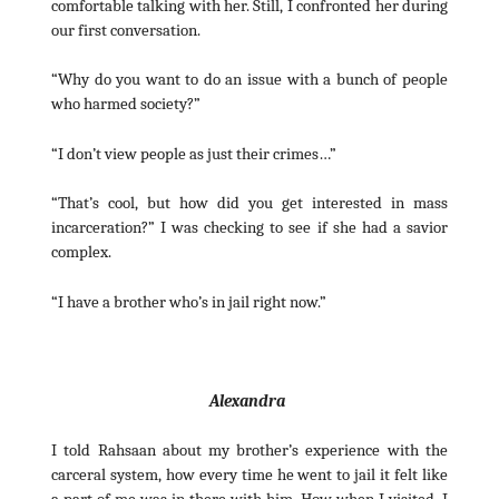
comfortable talking with her. Still, I confronted her during
our first conversation.
“Why do you want to do an issue with a bunch of people
who harmed society?”
“I don’t view people as just their crimes…”
“That’s cool, but how did you get interested in mass
incarceration?” I was checking to see if she had a savior
complex.
“I have a brother who’s in jail right now.”
Alexandra
I told Rahsaan about my brother’s experience with the
carceral system, how every time he went to jail it felt like