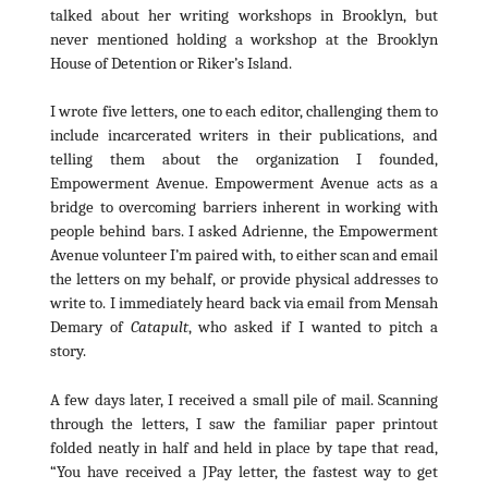
talked about her writing workshops in Brooklyn, but
never mentioned holding a workshop at the Brooklyn
House of Detention or Riker’s Island.
I wrote five letters, one to each editor, challenging them to
include incarcerated writers in their publications, and
telling them about the organization I founded,
Empowerment Avenue. Empowerment Avenue acts as a
bridge to overcoming barriers inherent in working with
people behind bars. I asked Adrienne, the Empowerment
Avenue volunteer I’m paired with, to either scan and email
the letters on my behalf, or provide physical addresses to
write to. I immediately heard back via email from Mensah
Demary of
Catapult
, who asked if I wanted to pitch a
story.
A few days later, I received a small pile of mail. Scanning
through the letters, I saw the familiar paper printout
folded neatly in half and held in place by tape that read,
“You have received a JPay letter, the fastest way to get