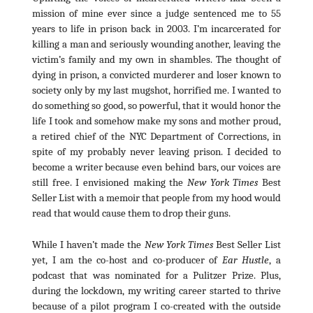
mission of mine ever since a judge sentenced me to 55
years to life in prison back in 2003. I’m incarcerated for
killing a man and seriously wounding another, leaving the
victim’s family and my own in shambles. The thought of
dying in prison, a convicted murderer and loser known to
society only by my last mugshot, horrified me. I wanted to
do something so good, so powerful, that it would honor the
life I took and somehow make my sons and mother proud,
a retired chief of the NYC Department of Corrections, in
spite of my probably never leaving prison. I decided to
become a writer because even behind bars, our voices are
still free. I envisioned making the
New York Times
Best
Seller List with a memoir that people from my hood would
read that would cause them to drop their guns.
While I haven’t made the
New York Times
Best Seller List
yet, I am the co-host and co-producer of
Ear Hustle
, a
podcast that was nominated for a Pulitzer Prize. Plus,
during the lockdown, my writing career started to thrive
because of a pilot program I co-created with the outside