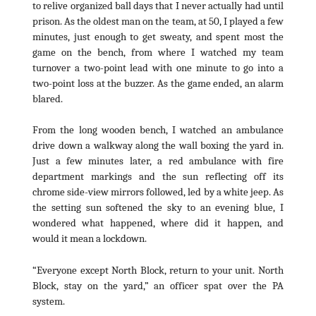
to relive organized ball days that I never actually had until
prison. As the oldest man on the team, at 50, I played a few
minutes, just enough to get sweaty, and spent most the
game on the bench, from where I watched my team
turnover a two-point lead with one minute to go into a
two-point loss at the buzzer. As the game ended, an alarm
blared.
From the long wooden bench, I watched an ambulance
drive down a walkway along the wall boxing the yard in.
Just a few minutes later, a red ambulance with fire
department markings and the sun reflecting off its
chrome side-view mirrors followed, led by a white jeep. As
the setting sun softened the sky to an evening blue, I
wondered what happened, where did it happen, and
would it mean a lockdown.
“Everyone except North Block, return to your unit. North
Block, stay on the yard,” an officer spat over the PA
system.