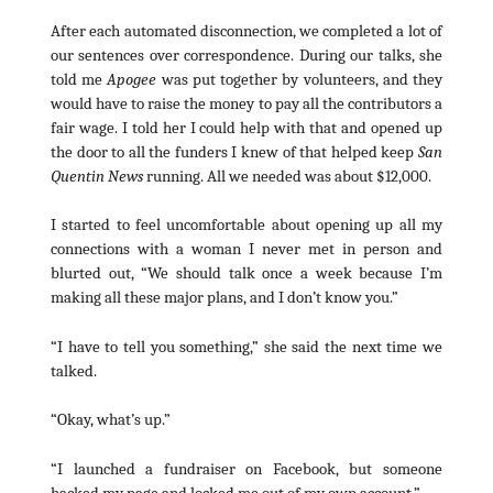
After each automated disconnection, we completed a lot of
our sentences over correspondence. During our talks, she
told me
Apogee
was put together by volunteers, and they
would have to raise the money to pay all the contributors a
fair wage. I told her I could help with that and opened up
the door to all the funders I knew of that helped keep
San
Quentin News
running. All we needed was about $12,000.
I started to feel uncomfortable about opening up all my
connections with a woman I never met in person and
blurted out, “We should talk once a week because I’m
making all these major plans, and I don’t know you.”
“I have to tell you something,” she said the next time we
talked.
“Okay, what’s up.”
“I launched a fundraiser on Facebook, but someone
hacked my page and locked me out of my own account.”