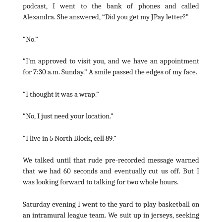
podcast, I went to the bank of phones and called
Alexandra. She answered, “Did you get my JPay letter?”
“No.”
“I’m approved to visit you, and we have an appointment
for 7:30 a.m. Sunday.” A smile passed the edges of my face.
“I thought it was a wrap.”
“No, I just need your location.”
“I live in 5 North Block, cell 89.”
We talked until that rude pre-recorded message warned
that we had 60 seconds and eventually cut us off. But I
was looking forward to talking for two whole hours.
Saturday evening I went to the yard to play basketball on
an intramural league team. We suit up in jerseys, seeking