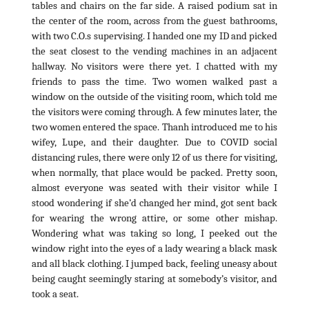
tables and chairs on the far side. A raised podium sat in
the center of the room, across from the guest bathrooms,
with two C.O.s supervising. I handed one my ID and picked
the seat closest to the vending machines in an adjacent
hallway. No visitors were there yet. I chatted with my
friends to pass the time. Two women walked past a
window on the outside of the visiting room, which told me
the visitors were coming through. A few minutes later, the
two women entered the space. Thanh introduced me to his
wifey, Lupe, and their daughter. Due to COVID social
distancing rules, there were only 12 of us there for visiting,
when normally, that place would be packed. Pretty soon,
almost everyone was seated with their visitor while I
stood wondering if she’d changed her mind, got sent back
for wearing the wrong attire, or some other mishap.
Wondering what was taking so long, I peeked out the
window right into the eyes of a lady wearing a black mask
and all black clothing. I jumped back, feeling uneasy about
being caught seemingly staring at somebody’s visitor, and
took a seat.