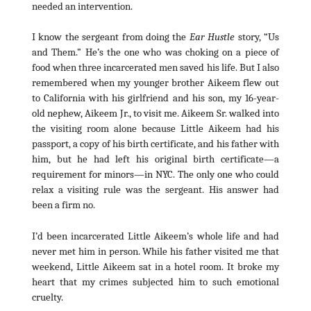
needed an intervention.
I know the sergeant from doing the
Ear Hustle
story, “Us
and Them.” He’s the one who was choking on a piece of
food when three incarcerated men saved his life. But I also
remembered when my younger brother Aikeem flew out
to California with his girlfriend and his son, my 16-year-
old nephew, Aikeem Jr., to visit me. Aikeem Sr. walked into
the visiting room alone because Little Aikeem had his
passport, a copy of his birth certificate, and his father with
him, but he had left his original birth certificate—a
requirement for minors—in NYC. The only one who could
relax a visiting rule was the sergeant. His answer had
been a firm no.
I’d been incarcerated Little Aikeem’s whole life and had
never met him in person. While his father visited me that
weekend, Little Aikeem sat in a hotel room. It broke my
heart that my crimes subjected him to such emotional
cruelty.