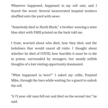
Whatever happened, happened in my cell unit, and I
feared the worst. Several incarcerated hospital workers
shuffled onto the yard with news.
“Somebody died in North Block,” a brother wearing a state
blue shirt with FMH printed on the back told me.
I froze, worried about who died, how they died, and the
lockdown that would cancel all visits. I thought about
whether he died of COVID, how horrible it must be to die
in prison, surrounded by strangers, but mostly selfish
thoughts of a lost visiting opportunity dominated.
“What happened in here?” I asked my cellie, Ponytail
Mike, through the bars while waiting for a guard to unlock
the cell.
“A 71-year-old man fell out and died on the second tier,” he
said.