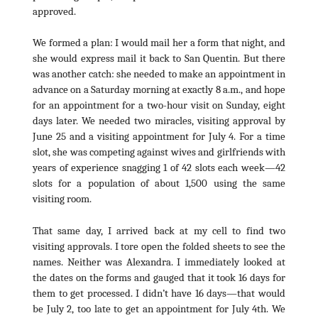
approved.
We formed a plan: I would mail her a form that night, and
she would express mail it back to San Quentin. But there
was another catch: she needed to make an appointment in
advance on a Saturday morning at exactly 8 a.m., and hope
for an appointment for a two-hour visit on Sunday, eight
days later. We needed two miracles, visiting approval by
June 25 and a visiting appointment for July 4. For a time
slot, she was competing against wives and girlfriends with
years of experience snagging 1 of 42 slots each week—42
slots for a population of about 1,500 using the same
visiting room.
That same day, I arrived back at my cell to find two
visiting approvals. I tore open the folded sheets to see the
names. Neither was Alexandra. I immediately looked at
the dates on the forms and gauged that it took 16 days for
them to get processed. I didn’t have 16 days—that would
be July 2, too late to get an appointment for July 4th. We