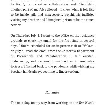
to fortify our creative collaboration and friendship,
another part of me felt relieved—I knew what it felt like
to be inside jails and max-security psychiatric facilities
visiting my brother, and I imagined prison to be ten times
scarier.
On Thursday, July 1, I went to the office on the residency
grounds to check my email for the first time in several
days. “You’re scheduled for an in-person visit at 7:30a.m.
on July 4,” read the email from the California Department
of Corrections and Rehabilitation. I felt excited,
disbelieving, and nervous. I imagined an impenetrable
fortress. I flashed back to the pat downs while visiting my
brother, hands always seeming to linger too long.
Rahsaan
The next day, on my way from working on the
Ear Hustle