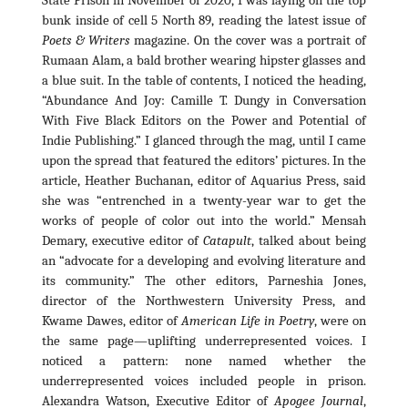
bunk inside of cell 5 North 89, reading the latest issue of
Poets & Writers
magazine. On the cover was a portrait of
Rumaan Alam, a bald brother wearing hipster glasses and
a blue suit. In the table of contents, I noticed the heading,
“Abundance And Joy: Camille T. Dungy in Conversation
With Five Black Editors on the Power and Potential of
Indie Publishing.”
I glanced through the mag, until I came
upon the spread that featured the editors’ pictures. In the
article, Heather Buchanan, editor of
Aquarius Press, said
she was “entrenched in a twenty-year war to get the
works of people of color out into the world.” Mensah
Demary, executive editor of
Catapult
, talked about being
an “advocate for a developing and evolving literature and
its community.” The other editors, Parneshia Jones,
director of the Northwestern University Press, and
Kwame Dawes, editor of
American Life in Poetry
, were on
the same page—uplifting underrepresented voices.
I
noticed a pattern: none named whether the
underrepresented voices included people in prison.
Alexandra Watson, Executive Editor of
Apogee Journal
,