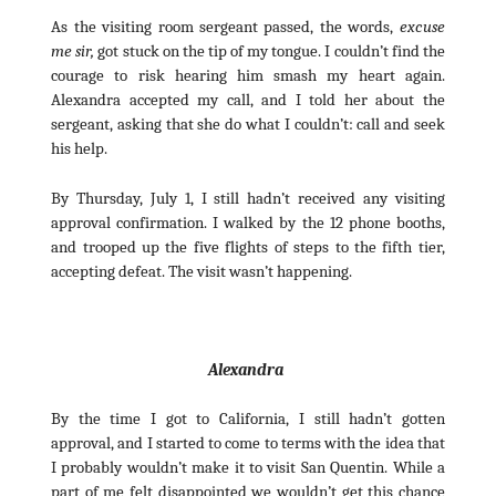
As the visiting room sergeant passed, the words,
excuse
me sir,
got stuck on the tip of my tongue. I couldn’t find the
courage to risk hearing him smash my heart again.
Alexandra accepted my call, and I told her about the
sergeant, asking that she do what I couldn’t: call and seek
his help.
By Thursday, July 1, I still hadn’t received any visiting
approval confirmation. I walked by the 12 phone booths,
and trooped up the five flights of steps to the fifth tier,
accepting defeat. The visit wasn’t happening.
Alexandra
By the time I got to California, I still hadn’t gotten
approval, and I started to come to terms with the idea that
I probably wouldn’t make it to visit San Quentin. While a
part of me felt disappointed we wouldn’t get this chance