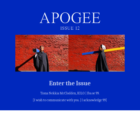
Enter the Issue
Tiona Nekkia McClodden, KILO | Iba se 99.
[I wish to communicate with you. | I acknowledge 99]