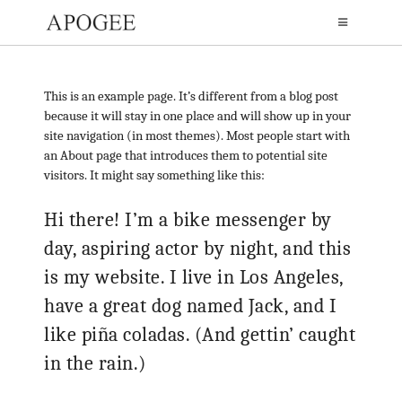
This is an example page. It’s different from a blog post
because it will stay in one place and will show up in your
site navigation (in most themes). Most people start with
an About page that introduces them to potential site
visitors. It might say something like this:
Hi there! I’m a bike messenger by
day, aspiring actor by night, and this
is my website. I live in Los Angeles,
have a great dog named Jack, and I
like piña coladas. (And gettin’ caught
in the rain.)