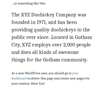
…or something like this:
The XYZ Doohickey Company was
founded in 1971, and has been
providing quality doohickeys to the
public ever since. Located in Gotham
City, XYZ employs over 2,000 people
and does all kinds of awesome
things for the Gotham community.
As a new WordPress user, you should go to
your
dashboard
to delete this page and create new pages for
your content. Have fun!