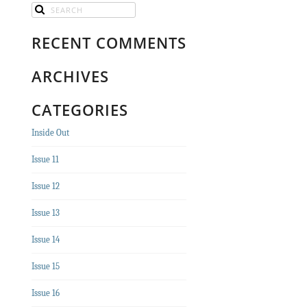
RECENT COMMENTS
ARCHIVES
CATEGORIES
Inside Out
Issue 11
Issue 12
Issue 13
Issue 14
Issue 15
Issue 16