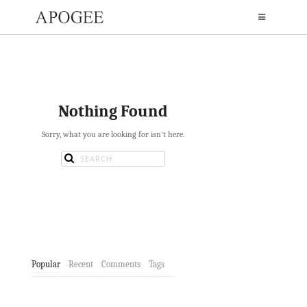
Nothing Found
Sorry, what you are looking for isn't here.
Popular
Recent
Comments
Tags