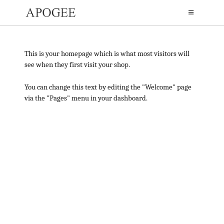
This is your homepage which is what most visitors will
see when they first visit your shop.
You can change this text by editing the "Welcome" page
via the "Pages" menu in your dashboard.